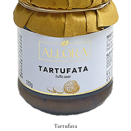
Tartufata