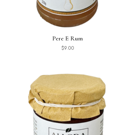
Pere E Rum
$
9.00