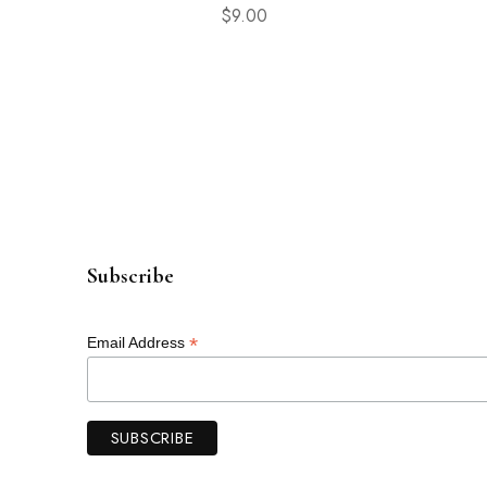
$
9.00
Subscribe
*
Email Address