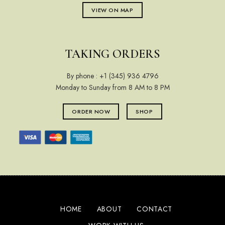
VIEW ON MAP
TAKING ORDERS
By phone :
+1 (345) 936 4796
Monday to Sunday from 8 AM to 8 PM
ORDER NOW
SHOP
HOME
ABOUT
CONTACT