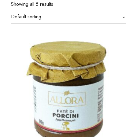
Showing all 5 results