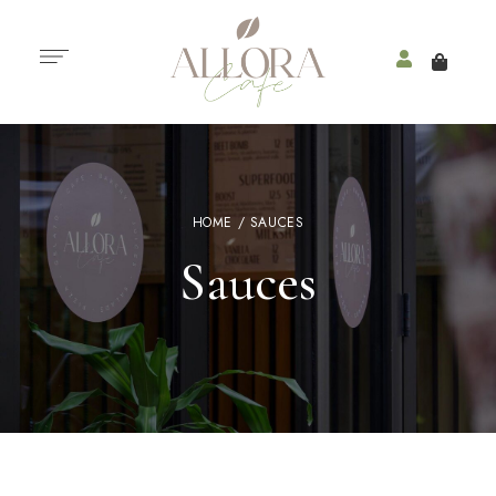
HOME
/ SAUCES
Sauces