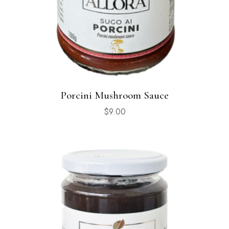
Porcini Mushroom Sauce
$
9.00