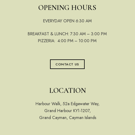
OPENING HOURS
EVERYDAY OPEN 6:30 AM
BREAKFAST & LUNCH: 7:30 AM – 3:00 PM
PIZZERIA: 4:00 PM – 10:00 PM
CONTACT US
LOCATION
Harbour Walk, 52a Edgewater Way,
Grand Harbour KY1-1207,
Grand Cayman, Cayman Islands