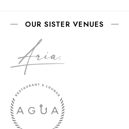
OUR SISTER VENUES