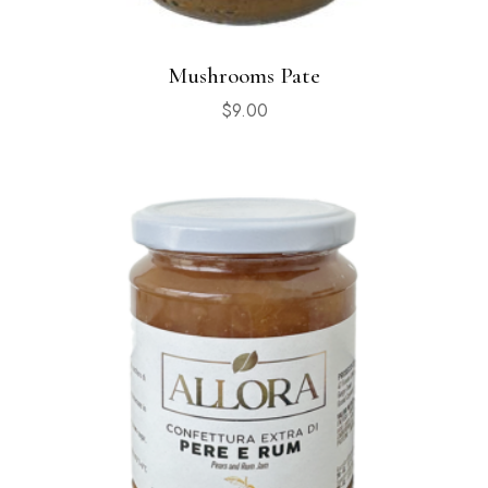
Mushrooms Pate
$
9.00