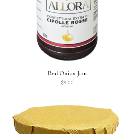
Red Onion Jam
$
9.00