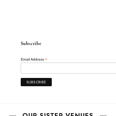
Subscribe
*
Email Address
OUR SISTER VENUES