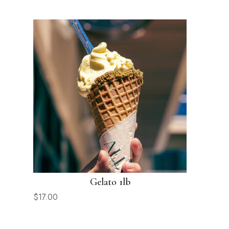
Gelato 1lb
$
17.00