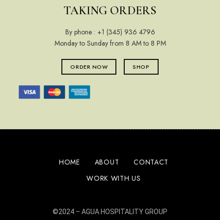
TAKING ORDERS
By phone :
+1 (345) 936 4796
Monday to Sunday from 8 AM to 8 PM
ORDER NOW
SHOP
HOME
ABOUT
CONTACT
WORK WITH US
©2024 –
AGUA HOSPITALITY GROUP