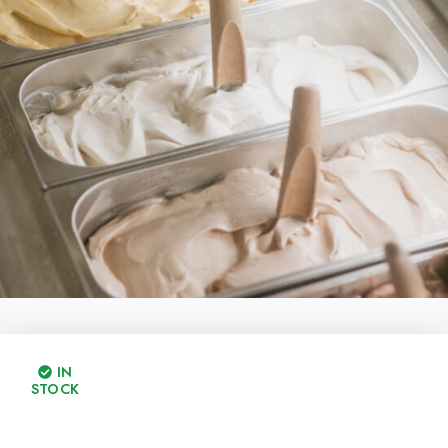
IN
STOCK