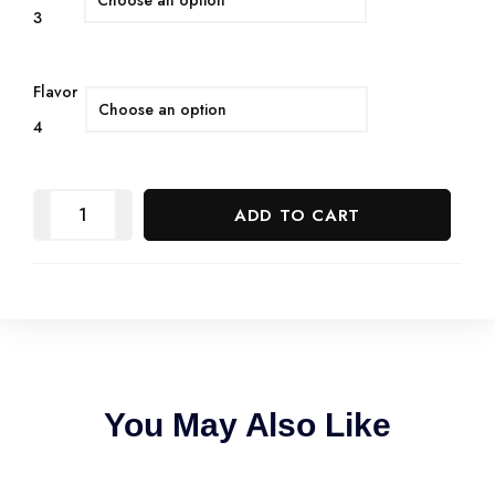
3
Flavor
4
ADD TO CART
You May Also Like