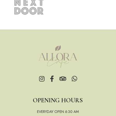
OPENING HOURS
EVERYDAY OPEN 6:30 AM