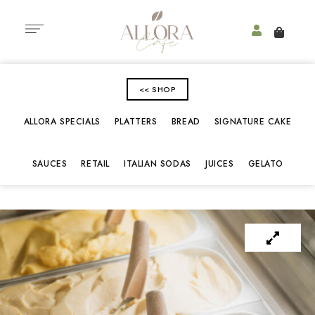
<< SHOP
ALLORA SPECIALS
PLATTERS
BREAD
SIGNATURE CAKE
SAUCES
RETAIL
ITALIAN SODAS
JUICES
GELATO