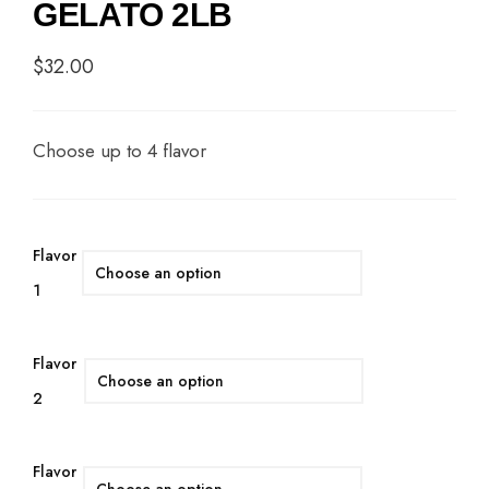
GELATO 2LB
$
32.00
Choose up to 4 flavor
Flavor
1
Flavor
2
Flavor