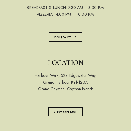
BREAKFAST & LUNCH: 7:30 AM – 3:00 PM
PIZZERIA: 4:00 PM – 10:00 PM
CONTACT US
LOCATION
Harbour Walk, 52a Edgewater Way,
Grand Harbour KY1-1207,
Grand Cayman, Cayman Islands
VIEW ON MAP