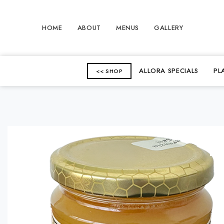
HOME
ABOUT
MENUS
GALLERY
ALLORA SPECIALS
PL
<< SHOP