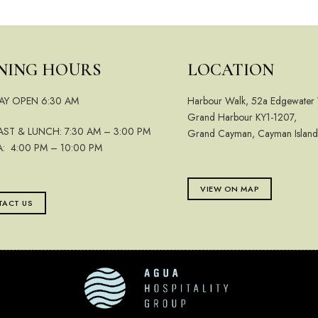
NING HOURS
LOCATION
AY OPEN 6:30 AM
Harbour Walk, 52a Edgewater
Grand Harbour KY1-1207,
AST & LUNCH: 7:30 AM – 3:00 PM
Grand Cayman, Cayman Island
A: 4:00 PM – 10:00 PM
VIEW ON MAP
ACT US