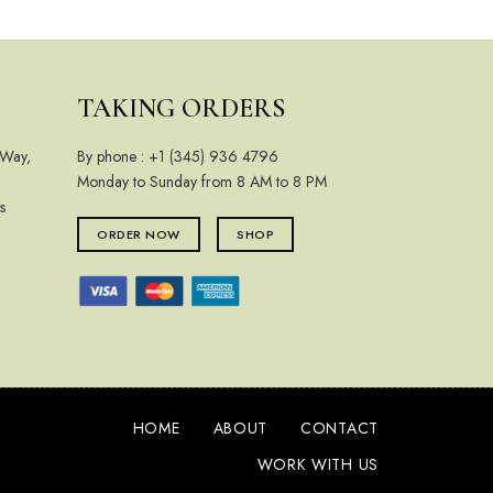
TAKING ORDERS
 Way,
By phone :
+1 (345) 936 4796
Monday to Sunday from 8 AM to 8 PM
s
ORDER NOW
SHOP
HOME
ABOUT
CONTACT
WORK WITH US