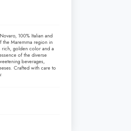
 Novaro, 100% Italian and
of the Maremma region in
a rich, golden color and a
 essence of the diverse
sweetening beverages,
eeses. Crafted with care to
y.