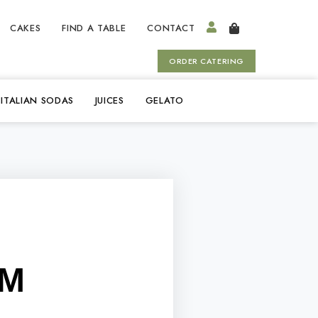
CAKES
FIND A TABLE
CONTACT
ORDER CATERING
ITALIAN SODAS
JUICES
GELATO
OM