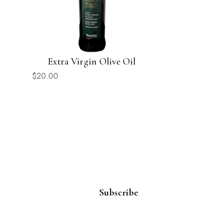
Extra Virgin Olive Oil
$
20.00
Subscribe