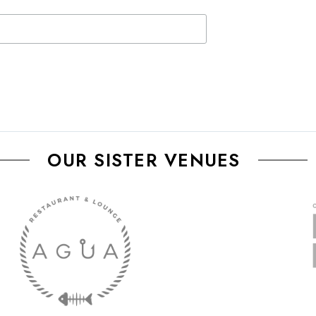
OUR SISTER VENUES