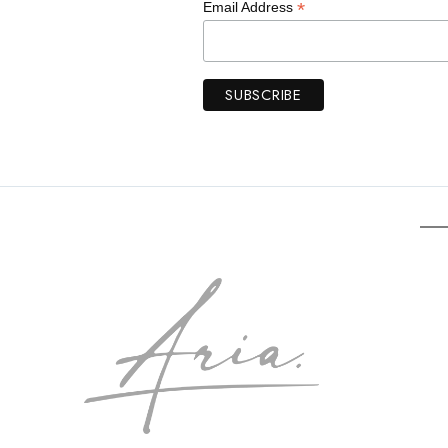
*
Email Address