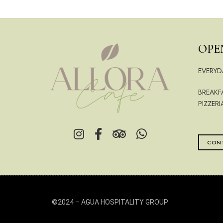
OPE
EVERYD
BREAKF
PIZZERI
CONT
©2024 –
AGUA HOSPITALITY GROUP