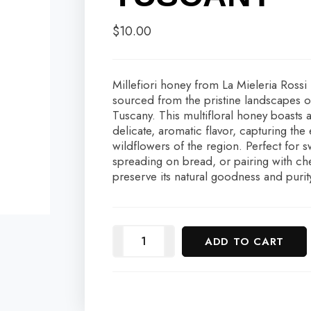
$
10.00
Millefiori honey from La Mieleria Rossi
sourced from the pristine landscapes 
Tuscany. This multifloral honey boasts 
delicate, aromatic flavor, capturing the
wildflowers of the region. Perfect for 
spreading on bread, or pairing with ch
preserve its natural goodness and purit
ADD TO CART