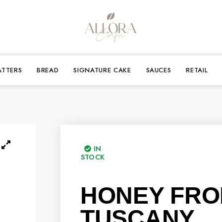
ATTERS
BREAD
SIGNATURE CAKE
SAUCES
RETAIL
IN
STOCK
HONEY FR
TUSCANY