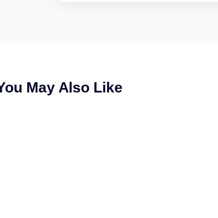
You May Also Like