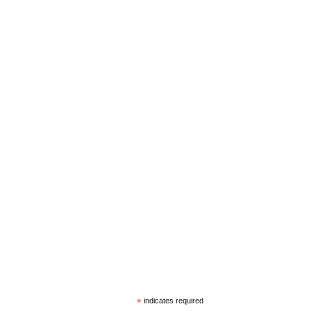
*
indicates required