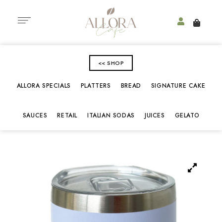
<< SHOP
ALLORA SPECIALS
PLATTERS
BREAD
SIGNATURE CAKE
SAUCES
RETAIL
ITALIAN SODAS
JUICES
GELATO