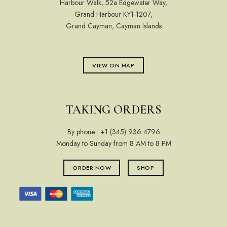
Harbour Walk, 52a Edgewater Way,
Grand Harbour KY1-1207,
Grand Cayman, Cayman Islands
VIEW ON MAP
TAKING ORDERS
By phone :
+1 (345) 936 4796
Monday to Sunday from 8 AM to 8 PM
ORDER NOW
SHOP