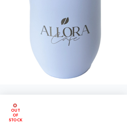
OUT
OF
STOCK