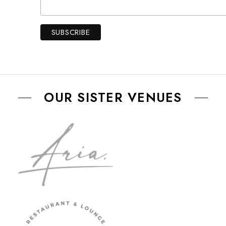
OUR SISTER VENUES