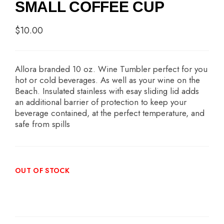
SMALL COFFEE CUP
$
10.00
Allora branded 10 oz. Wine Tumbler perfect for you
hot or cold beverages. As well as your wine on the
Beach. Insulated stainless with esay sliding lid adds
an additional barrier of protection to keep your
beverage contained, at the perfect temperature, and
safe from spills
OUT OF STOCK