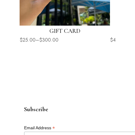
GIFT CARD
$
25.00
–
$
300.00
$
42.00
Subscribe
*
Email Address