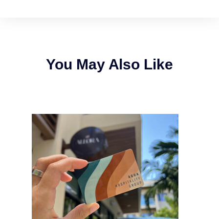
You May Also Like