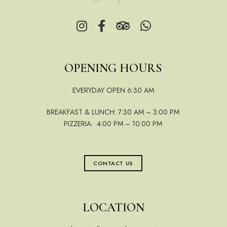
OPENING HOURS
EVERYDAY OPEN 6:30 AM
BREAKFAST & LUNCH: 7:30 AM – 3:00 PM
PIZZERIA: 4:00 PM – 10:00 PM
CONTACT US
LOCATION