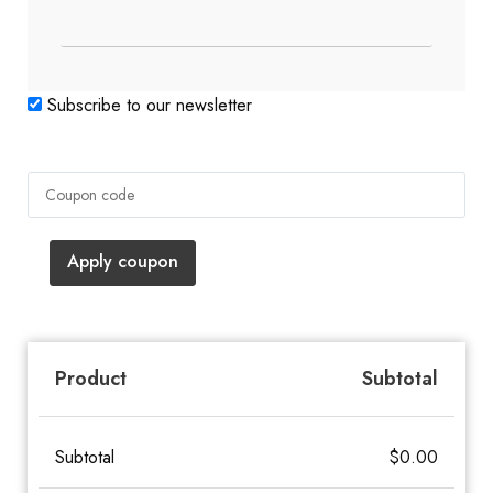
Subscribe to our newsletter
Apply coupon
Subtotal
Product
Subtotal
$
0.00