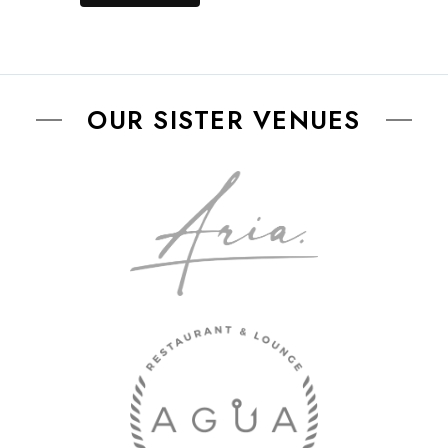
OUR SISTER VENUES