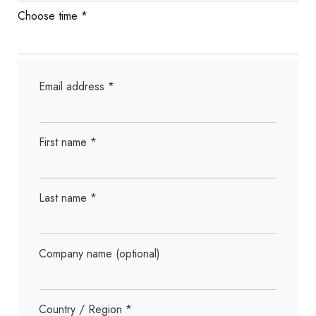
Choose time
*
Email address
*
First name
*
Last name
*
Company name
(optional)
Country / Region
*