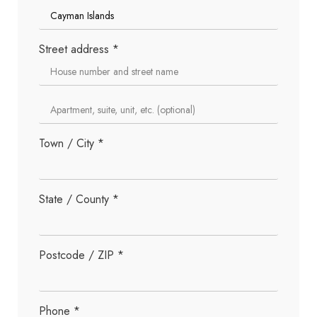
Street address
*
Town / City
*
State / County
*
Postcode / ZIP
*
Phone
*