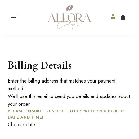
Billing Details
Enter the billing address that matches your payment
method.
We’ll use this email to send you details and updates about
your order.
PLEASE ENSURE TO SELECT YOUR PREFERRED PICK UP
DATE AND TIME!
Choose date
*