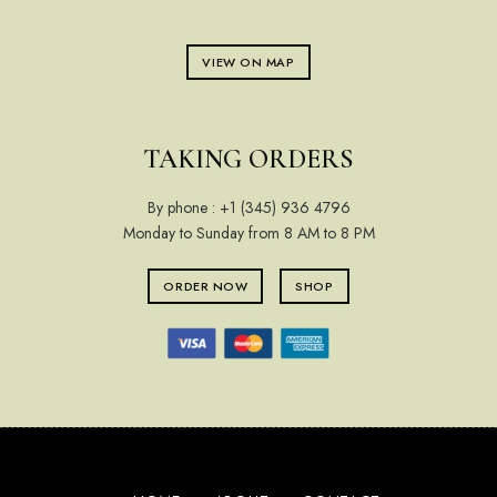
VIEW ON MAP
TAKING ORDERS
By phone :
+1 (345) 936 4796
Monday to Sunday from 8 AM to 8 PM
ORDER NOW
SHOP