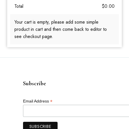
Total
$
0.00
Your cart is empty, please add some simple
product in cart and then come back to editor to
see checkout page.
Subscribe
*
Email Address