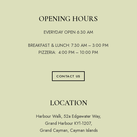
OPENING HOURS
EVERYDAY OPEN 6:30 AM
BREAKFAST & LUNCH: 7:30 AM – 3:00 PM
PIZZERIA: 4:00 PM – 10:00 PM
CONTACT US
LOCATION
Harbour Walk, 52a Edgewater Way,
Grand Harbour KY1-1207,
Grand Cayman, Cayman Islands