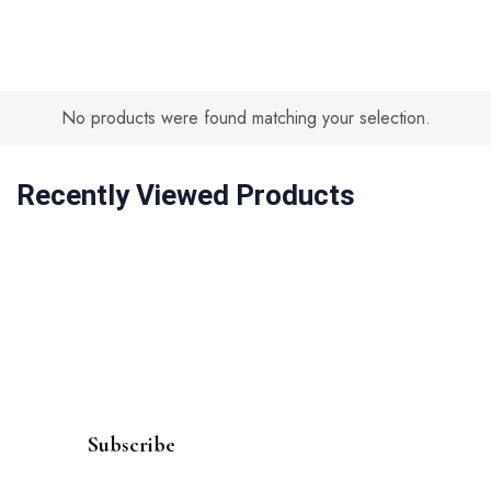
No products were found matching your selection.
Recently Viewed Products
Subscribe