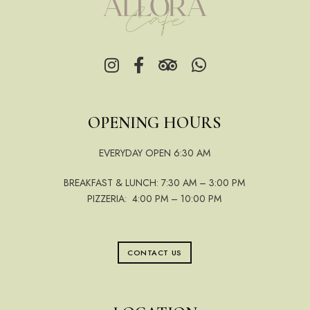
OPENING HOURS
EVERYDAY OPEN 6:30 AM
BREAKFAST & LUNCH: 7:30 AM – 3:00 PM
PIZZERIA: 4:00 PM – 10:00 PM
CONTACT US