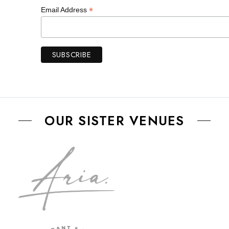
*
Email Address
OUR SISTER VENUES