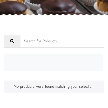
No products were found matching your selection.