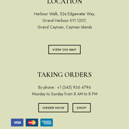
LOCATION
Harbour Walk, 52a Edgewater Way,
Grand Harbour KY1-1207,
Grand Cayman, Cayman Islands
VIEW ON MAP
TAKING ORDERS
By phone :
+1 (345) 936 4796
Monday to Sunday from 8 AM to 8 PM
ORDER NOW
SHOP