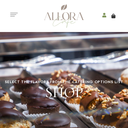
SELECT THE FLAVORS FROM THE CATERING OPTIONS LIST
SHOP