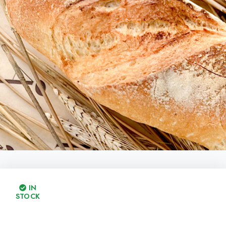
IN
STOCK