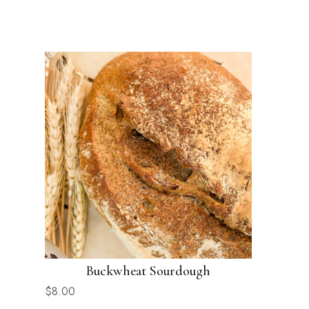
Buckwheat Sourdough
$
8.00
$
7.00