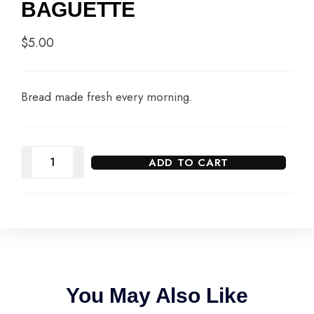
BAGUETTE
$
5.00
Bread made fresh every morning.
ADD TO CART
You May Also Like