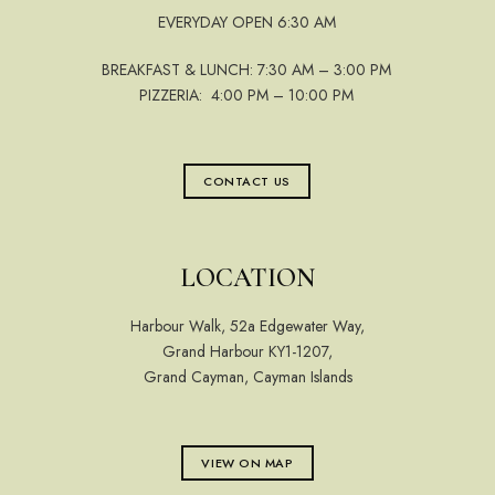
EVERYDAY OPEN 6:30 AM
BREAKFAST & LUNCH: 7:30 AM – 3:00 PM
PIZZERIA: 4:00 PM – 10:00 PM
CONTACT US
LOCATION
Harbour Walk, 52a Edgewater Way,
Grand Harbour KY1-1207,
Grand Cayman, Cayman Islands
VIEW ON MAP