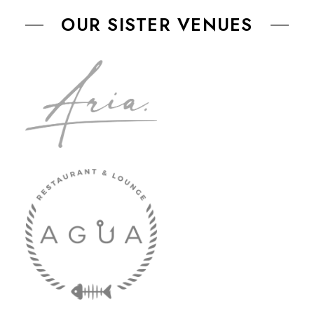
OUR SISTER VENUES