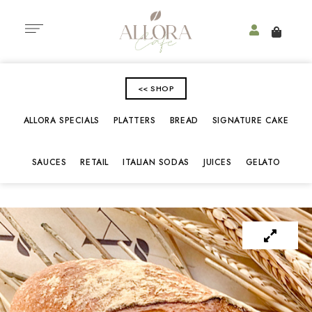
<< SHOP
ALLORA SPECIALS
PLATTERS
BREAD
SIGNATURE CAKE
SAUCES
RETAIL
ITALIAN SODAS
JUICES
GELATO