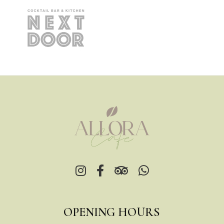
OPENING HOURS