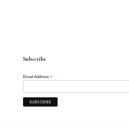
Subscribe
*
Email Address