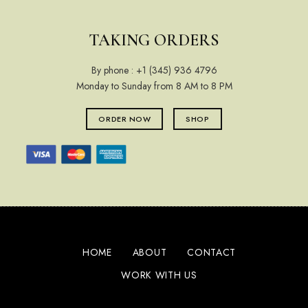
TAKING ORDERS
By phone :
+1 (345) 936 4796
Monday to Sunday from 8 AM to 8 PM
ORDER NOW
SHOP
HOME
ABOUT
CONTACT
WORK WITH US