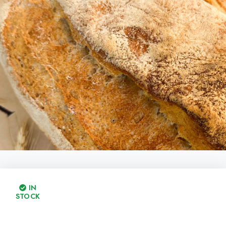
IN
STOCK