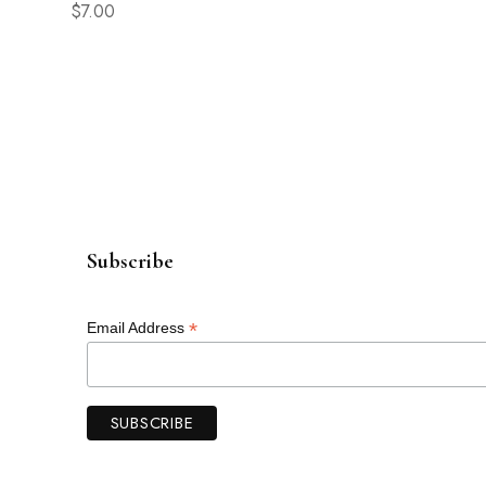
$
7.00
$
5.00
Subscribe
*
Email Address