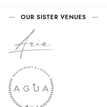
OUR SISTER VENUES