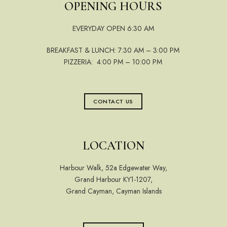
OPENING HOURS
EVERYDAY OPEN 6:30 AM
BREAKFAST & LUNCH: 7:30 AM – 3:00 PM
PIZZERIA: 4:00 PM – 10:00 PM
CONTACT US
LOCATION
Harbour Walk, 52a Edgewater Way,
Grand Harbour KY1-1207,
Grand Cayman, Cayman Islands