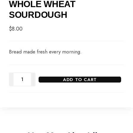
WHOLE WHEAT
SOURDOUGH
$
8.00
Bread made fresh every morning.
ADD TO CART