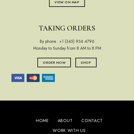
VIEW ON MAP
TAKING ORDERS
By phone :
+1 (345) 936 4796
Monday to Sunday from 8 AM to 8 PM
ORDER NOW
SHOP
HOME
ABOUT
CONTACT
WORK WITH US