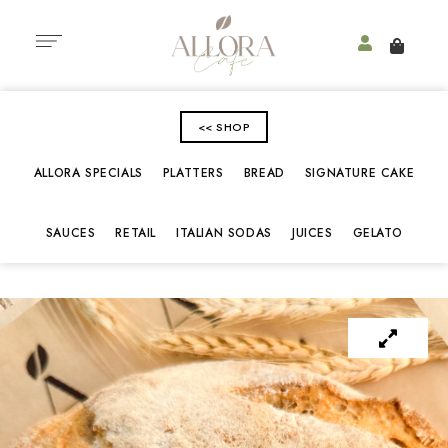
<< SHOP
ALLORA SPECIALS
PLATTERS
BREAD
SIGNATURE CAKE
SAUCES
RETAIL
ITALIAN SODAS
JUICES
GELATO