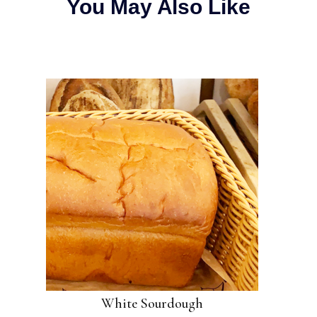
You May Also Like
White Sourdough