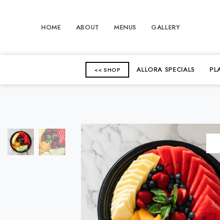
HOME
ABOUT
MENUS
GALLERY
ALLORA SPECIALS
PL
<< SHOP