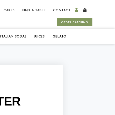
CAKES
FIND A TABLE
CONTACT
ORDER CATERING
ITALIAN SODAS
JUICES
GELATO
TER