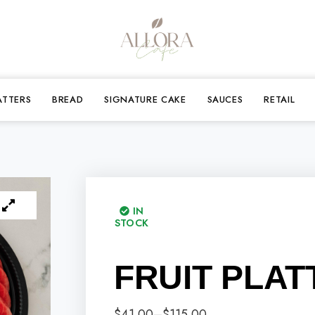
ATTERS
BREAD
SIGNATURE CAKE
SAUCES
RETAIL
IN
STOCK
FRUIT PLAT
$
41.00
–
$
115.00