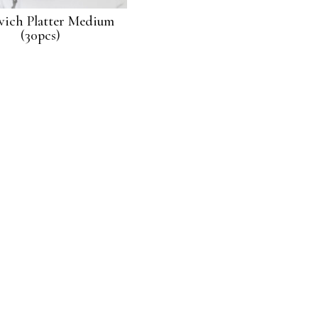
ich Platter Medium
Pastry Platter- Small (20pcs)
(30pcs)
$
42.00