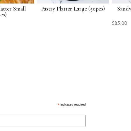
atter Small
Pastry Platter Large (50pcs)
Sandw
cs)
$
85.00
*
indicates required