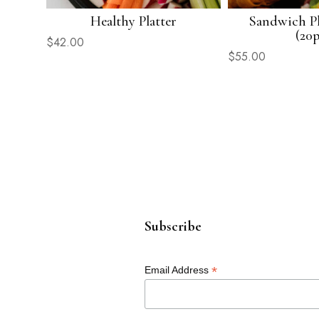
Healthy Platter
Sandwich Pl
(20p
$
42.00
$
55.00
Subscribe
*
Email Address