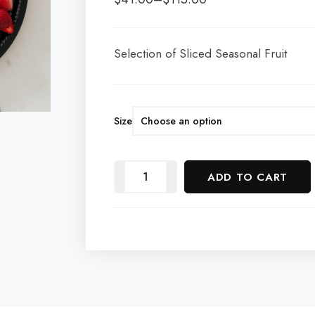
Selection of Sliced Seasonal Fruit
Size
ADD TO CART