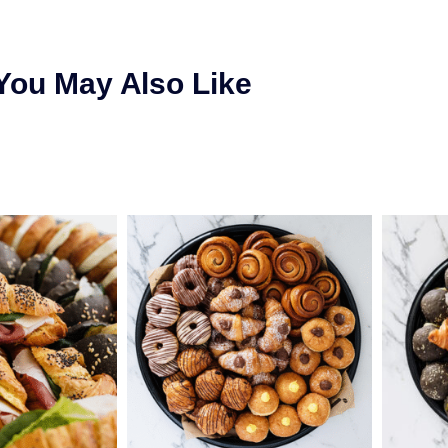
You May Also Like