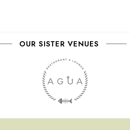
OUR SISTER VENUES