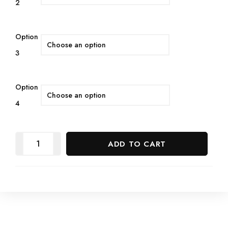
2
Option
3
Option
4
ADD TO CART