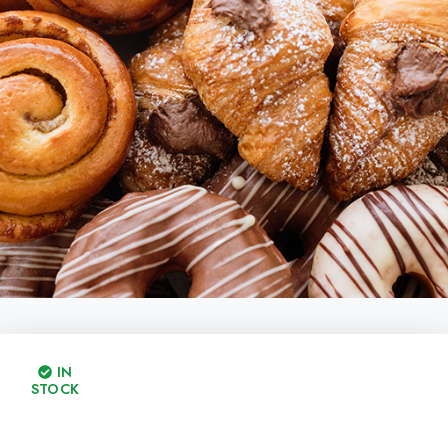
IN
STOCK