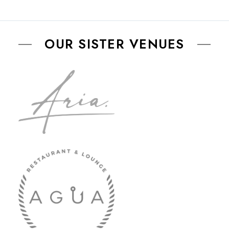
OUR SISTER VENUES