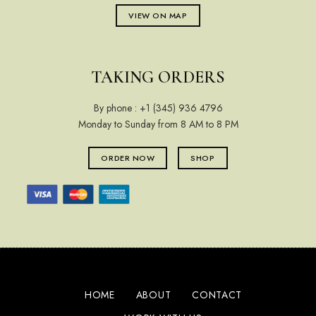
VIEW ON MAP
TAKING ORDERS
By phone :
+1 (345) 936 4796
Monday to Sunday from 8 AM to 8 PM
ORDER NOW
SHOP
HOME
ABOUT
CONTACT