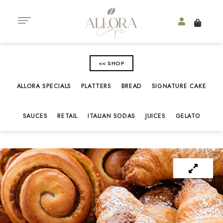
<< SHOP
ALLORA SPECIALS
PLATTERS
BREAD
SIGNATURE CAKE
SAUCES
RETAIL
ITALIAN SODAS
JUICES
GELATO