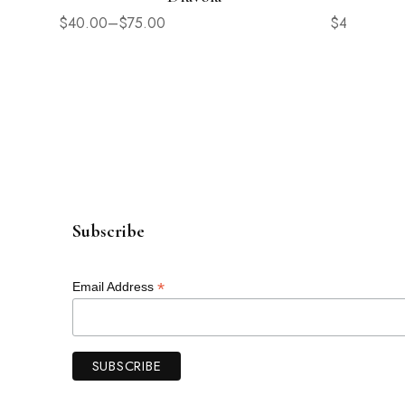
$
40.00
–
$
75.00
$
42.00
Subscribe
*
Email Address