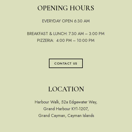
OPENING HOURS
EVERYDAY OPEN 6:30 AM
BREAKFAST & LUNCH: 7:30 AM – 3:00 PM
PIZZERIA: 4:00 PM – 10:00 PM
CONTACT US
LOCATION
Harbour Walk, 52a Edgewater Way,
Grand Harbour KY1-1207,
Grand Cayman, Cayman Islands