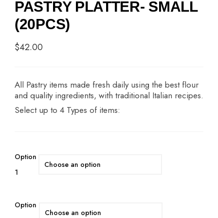
PASTRY PLATTER- SMALL
(20PCS)
$
42.00
All Pastry items made fresh daily using the best flour
and quality ingredients, with traditional Italian recipes.
Select up to 4 Types of items:
Option
1
Option