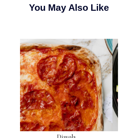
You May Also Like
Diavola